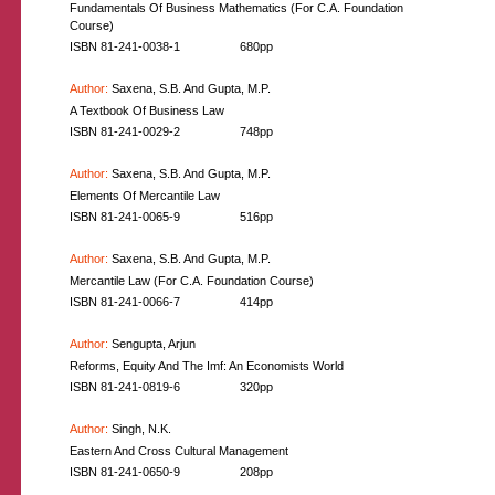
Fundamentals Of Business Mathematics (For C.A. Foundation
Course)
ISBN 81-241-0038-1
680pp
Author:
Saxena, S.B. And Gupta, M.P.
A Textbook Of Business Law
ISBN 81-241-0029-2
748pp
Author:
Saxena, S.B. And Gupta, M.P.
Elements Of Mercantile Law
ISBN 81-241-0065-9
516pp
Author:
Saxena, S.B. And Gupta, M.P.
Mercantile Law (For C.A. Foundation Course)
ISBN 81-241-0066-7
414pp
Author:
Sengupta, Arjun
Reforms, Equity And The Imf: An Economists World
ISBN 81-241-0819-6
320pp
Author:
Singh, N.K.
Eastern And Cross Cultural Management
ISBN 81-241-0650-9
208pp