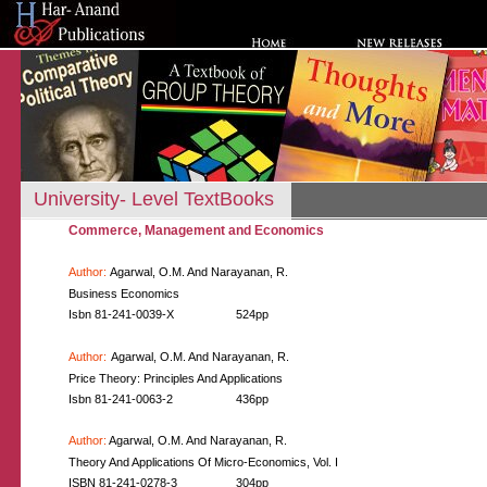
University- Level TextBooks
Commerce, Management and Economics
Author:
Agarwal, O.M. And Narayanan, R.
Business Economics
Isbn 81-241-0039-X
524pp
Author:
Agarwal, O.M. And Narayanan, R.
Price Theory: Principles And Applications
Isbn 81-241-0063-2
436pp
Author:
Agarwal, O.M. And Narayanan, R.
Theory And Applications Of Micro-Economics, Vol. I
ISBN 81-241-0278-3
304pp