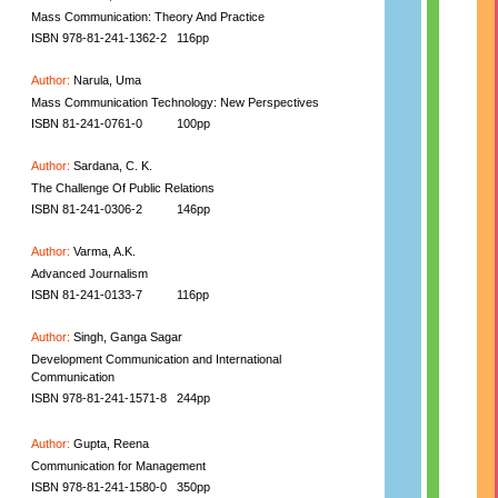
Mass Communication: Theory And Practice
ISBN 978-81-241-1362-2
116pp
Author:
Narula, Uma
Mass Communication Technology: New Perspectives
ISBN 81-241-0761-0
100pp
Author:
Sardana, C. K.
The Challenge Of Public Relations
ISBN 81-241-0306-2
146pp
Author:
Varma, A.K.
Advanced Journalism
ISBN 81-241-0133-7
116pp
Author:
Singh, Ganga Sagar
Development Communication and International
Communication
ISBN 978-81-241-1571-8
244pp
Author:
Gupta, Reena
Communication for Management
ISBN 978-81-241-1580-0
350pp