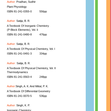
Author:
Pradhan, Sudhir
Plant Physiology
ISBN 81-241-0355-0
556pp
Author:
Satija, B. R.
A Textbook Of Inorganic Chemistry
(P-Block Elements), Vol. Ii
ISBN 81-241-0480-8
476pp
Author:
Satija, B. R.
A Textbook Of Physical Chemistry, Vol. I
ISBN 81-241-0491-3
334pp
Author:
Satija, B. R.
A Textbook Of Physical Chemistry, Vol. II
Thermodynamics
ISBN 81-241-0563-4
248pp
Author:
Singh, A. K. And Mittal, P. K.
A Textbook Of Differential Geometry
ISBN 81-241-0070-5
536pp
Author:
Singh, K. P.
Inorganic Chemistry