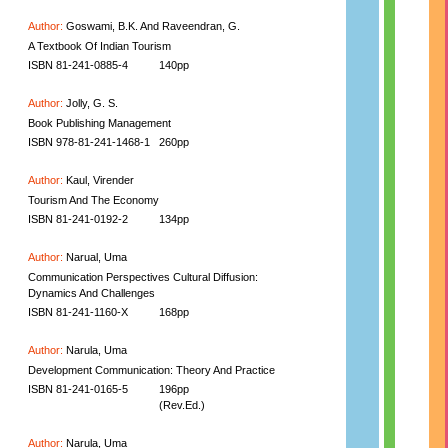
Author:
Goswami, B.K. And Raveendran, G.
A Textbook Of Indian Tourism
ISBN 81-241-0885-4
140pp
Author:
Jolly, G. S.
Book Publishing Management
ISBN 978-81-241-1468-1
260pp
Author:
Kaul, Virender
Tourism And The Economy
ISBN 81-241-0192-2
134pp
Author:
Narual, Uma
Communication Perspectives Cultural Diffusion:
Dynamics And Challenges
ISBN 81-241-1160-X
168pp
Author:
Narula, Uma
Development Communication: Theory And Practice
ISBN 81-241-0165-5
196pp
(Rev.Ed.)
Author:
Narula, Uma