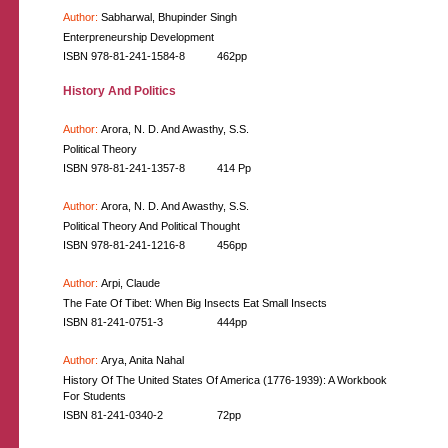
Author:
Sabharwal, Bhupinder Singh
Enterpreneurship Development
ISBN 978-81-241-1584-8
462pp
History And Politics
Author:
Arora, N. D. And Awasthy, S.S.
Political Theory
ISBN 978-81-241-1357-8
414 Pp
Author:
Arora, N. D. And Awasthy, S.S.
Political Theory And Political Thought
ISBN 978-81-241-1216-8
456pp
Author:
Arpi, Claude
The Fate Of Tibet: When Big Insects Eat Small Insects
ISBN 81-241-0751-3
444pp
Author:
Arya, Anita Nahal
History Of The United States Of America (1776-1939): A Workbook
For Students
ISBN 81-241-0340-2
72pp