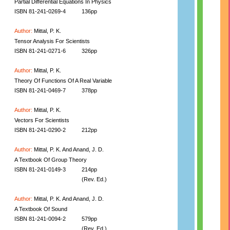
Partial Differential Equations In Physics
ISBN 81-241-0269-4
136pp
Author:
Mittal, P. K.
Tensor Analysis For Scientists
ISBN 81-241-0271-6
326pp
Author:
Mittal, P. K.
Theory Of Functions Of A Real Variable
ISBN 81-241-0469-7
378pp
Author:
Mittal, P. K.
Vectors For Scientists
ISBN 81-241-0290-2
212pp
Author:
Mittal, P. K. And Anand, J. D.
A Textbook Of Group Theory
ISBN 81-241-0149-3
214pp
(Rev. Ed.)
Author:
Mittal, P. K. And Anand, J. D.
A Textbook Of Sound
ISBN 81-241-0094-2
579pp
(Rev. Ed.)