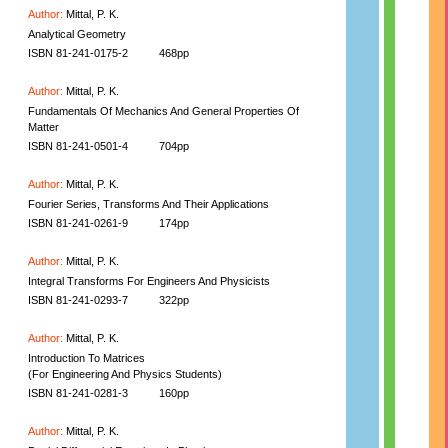
Author:
Mittal, P. K.
Analytical Geometry
ISBN 81-241-0175-2
468pp
Author:
Mittal, P. K.
Fundamentals Of Mechanics And General Properties Of
Matter
ISBN 81-241-0501-4
704pp
Author:
Mittal, P. K.
Fourier Series, Transforms And Their Applications
ISBN 81-241-0261-9
174pp
Author:
Mittal, P. K.
Integral Transforms For Engineers And Physicists
ISBN 81-241-0293-7
322pp
Author:
Mittal, P. K.
Introduction To Matrices
(For Engineering And Physics Students)
ISBN 81-241-0281-3
160pp
Author:
Mittal, P. K.