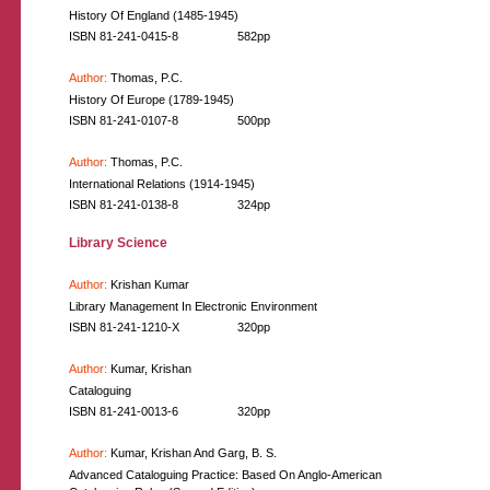
History Of England (1485-1945)
ISBN 81-241-0415-8
582pp
Author:
Thomas, P.C.
History Of Europe (1789-1945)
ISBN 81-241-0107-8
500pp
Author:
Thomas, P.C.
International Relations (1914-1945)
ISBN 81-241-0138-8
324pp
Library Science
Author:
Krishan Kumar
Library Management In Electronic Environment
ISBN 81-241-1210-X
320pp
Author:
Kumar, Krishan
Cataloguing
ISBN 81-241-0013-6
320pp
Author:
Kumar, Krishan And Garg, B. S.
Advanced Cataloguing Practice: Based On Anglo-American