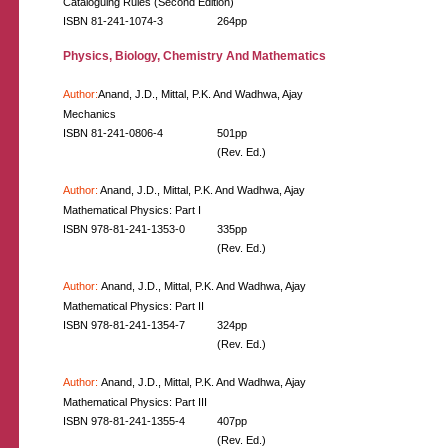
Cataloguing Rules (Second Edition)
ISBN 81-241-1074-3
264pp
Physics, Biology, Chemistry And Mathematics
Author:
Anand, J.D., Mittal, P.K. And Wadhwa, Ajay
Mechanics
ISBN 81-241-0806-4
501pp
(Rev. Ed.)
Author:
Anand, J.D., Mittal, P.K. And Wadhwa, Ajay
Mathematical Physics: Part I
ISBN 978-81-241-1353-0
335pp
(Rev. Ed.)
Author:
Anand, J.D., Mittal, P.K. And Wadhwa, Ajay
Mathematical Physics: Part II
ISBN 978-81-241-1354-7
324pp
(Rev. Ed.)
Author:
Anand, J.D., Mittal, P.K. And Wadhwa, Ajay
Mathematical Physics: Part III
ISBN 978-81-241-1355-4
407pp
(Rev. Ed.)