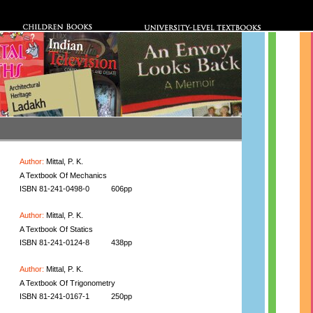
Author:
Mittal, P. K.
A Textbook Of Mechanics
ISBN 81-241-0498-0
606pp
Author:
Mittal, P. K.
A Textbook Of Statics
ISBN 81-241-0124-8
438pp
Author:
Mittal, P. K.
A Textbook Of Trigonometry
ISBN 81-241-0167-1
250pp