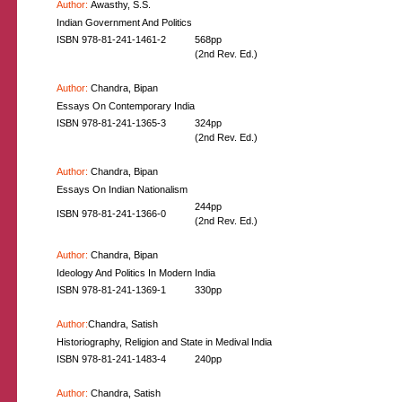
Author:
Awasthy, S.S.
Indian Government And Politics
ISBN 978-81-241-1461-2
568pp
(2nd Rev. Ed.)
Author:
Chandra, Bipan
Essays On Contemporary India
ISBN 978-81-241-1365-3
324pp
(2nd Rev. Ed.)
Author:
Chandra, Bipan
Essays On Indian Nationalism
244pp
ISBN 978-81-241-1366-0
(2nd Rev. Ed.)
Author:
Chandra, Bipan
Ideology And Politics In Modern India
ISBN 978-81-241-1369-1
330pp
Author:
Chandra, Satish
Historiography, Religion and State in Medival India
ISBN 978-81-241-1483-4
240pp
Author:
Chandra, Satish