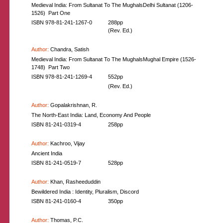
Medieval India: From Sultanat To The MughalsDelhi Sultanat (1206-
1526)  Part One
ISBN 978-81-241-1267-0
288pp
(Rev. Ed.)
Author:
Chandra, Satish
Medieval India: From Sultanat To The MughalsMughal Empire (1526-
1748)  Part Two
ISBN 978-81-241-1269-4
552pp
(Rev. Ed.)
Author:
Gopalakrishnan, R.
The North-East India: Land, Economy And People
ISBN 81-241-0319-4
258pp
Author:
Kachroo, Vijay
Ancient India
ISBN 81-241-0519-7
528pp
Author:
Khan, Rasheeduddin
Bewildered India : Identity, Pluralism, Discord
ISBN 81-241-0160-4
350pp
Author:
Thomas, P.C.