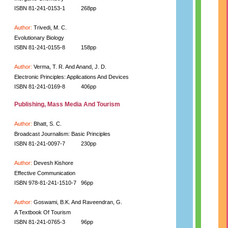
ISBN 81-241-0153-1
268pp
Author:
Trivedi, M. C.
Evolutionary Biology
ISBN 81-241-0155-8
158pp
Author:
Verma, T. R. And Anand, J. D.
Electronic Principles: Applications And Devices
ISBN 81-241-0169-8
406pp
Publishing, Mass Media And Tourism
Author:
Bhatt, S. C.
Broadcast Journalism: Basic Principles
ISBN 81-241-0097-7
230pp
Author:
Devesh Kishore
Effective Communication
ISBN 978-81-241-1510-7
96pp
Author:
Goswami, B.K. And Raveendran, G.
A Textbook Of Tourism
ISBN 81-241-0765-3
96pp