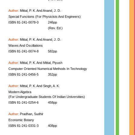
Author:
Mittal, P. K. And Anand, J. D.
Special Functions (For Physicists And Engineers)
ISBN 81-241-0078-0
246pp
(Rev. Ed.)
Author:
Mittal, P. K. And Anand, J. D.
Waves And Oscillations
ISBN 81-241-0074-8
582pp
Author:
Mittal, P. K. And Mittal, Piyush
Computer Oriented Numerical Methods In Technology
ISBN 81-241-0456-5
352pp
Author:
Mittal, P. K. And Singh, A. K.
Modern Algebra
(For Undergraduate Students Of Indian Universities)
ISBN 81-241-0254-6
458pp
Author:
Pradhan, Sudhir
Economic Botany
ISBN 81-241-0331-3
408pp