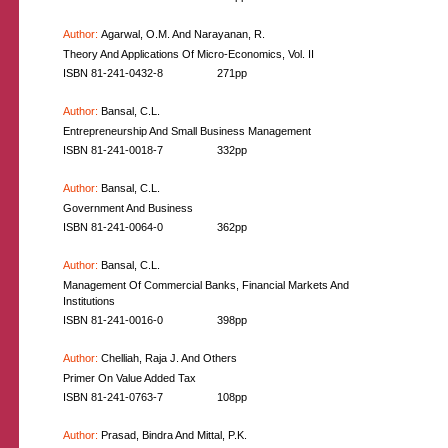
Author:
Agarwal, O.M. And Narayanan, R.
Theory And Applications Of Micro-Economics, Vol. II
ISBN 81-241-0432-8
271pp
Author:
Bansal, C.L.
Entrepreneurship And Small Business Management
ISBN 81-241-0018-7
332pp
Author:
Bansal, C.L.
Government And Business
ISBN 81-241-0064-0
362pp
Author:
Bansal, C.L.
Management Of Commercial Banks, Financial Markets And
Institutions
ISBN 81-241-0016-0
398pp
Author:
Chelliah, Raja J. And Others
Primer On Value Added Tax
ISBN 81-241-0763-7
108pp
Author:
Prasad, Bindra And Mittal, P.K.